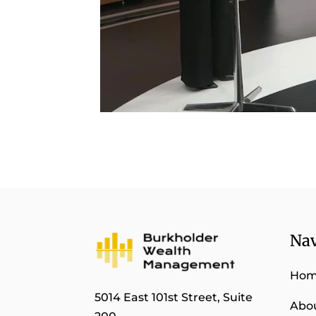
Nav
Ho
5014 East 101st Street, Suite
Abo