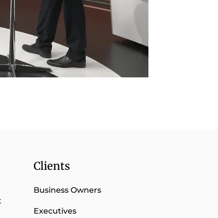
Clients
Business Owners
t
Executives