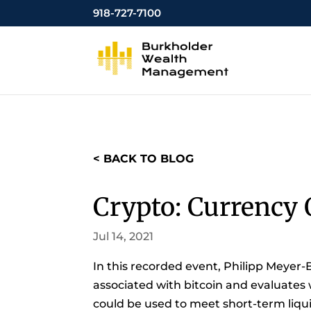
918-727-7100
< BACK TO BLOG
Crypto: Currency 
Jul 14, 2021
In this recorded event, Philipp Meyer-
associated with bitcoin and evaluates
could be used to meet short-term liquid