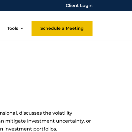
Client Login
Tools
Schedule a Meeting
ional, discusses the volatility
n mitigate investment uncertainty, or
in investment portfolios.