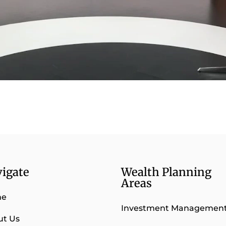
igate
Wealth Planning
Areas
me
Investment Managemen
ut Us