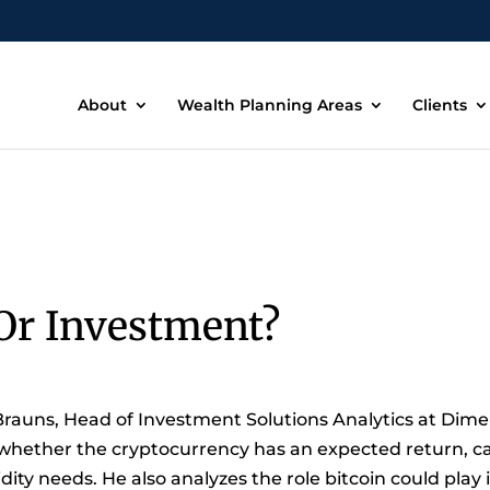
About
Wealth Planning Areas
Clients
Or Investment?
Brauns, Head of Investment Solutions Analytics at Dimens
 whether the cryptocurrency has an expected return, ca
ity needs. He also analyzes the role bitcoin could play 