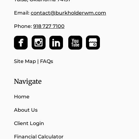
Email:
contact@burkholderwm.com
Phone:
918 727 7100
Site Map
|
FAQs
Navigate
Home
About Us
Client Login
Financial Calculator