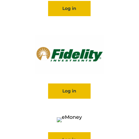
Log in
Log in