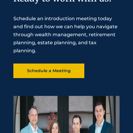
Schedule an introduction meeting today
and find out how we can help you navigate
through wealth management, retirement
planning, estate planning, and tax
planning.
Schedule a Meeting