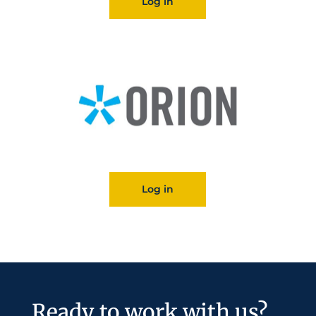
Log in
Log in
Ready to work with us?