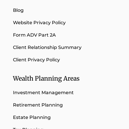
Blog
Website Privacy Policy
Form ADV Part 2A
Client Relationship Summary
Client Privacy Policy
Wealth Planning Areas
Investment Management
Retirement Planning
Estate Planning