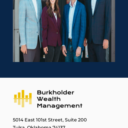
5014 East 101st Street, Suite 200
Tulsa, Oklahoma 74137