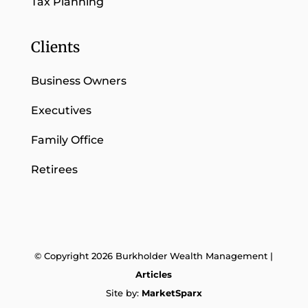
Tax Planning
Clients
Business Owners
Executives
Family Office
Retirees
© Copyright 2026 Burkholder Wealth Management |
Articles
Site by:
MarketSparx