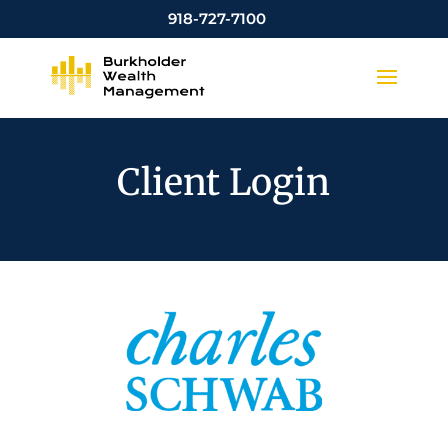
918-727-7100
Client Login