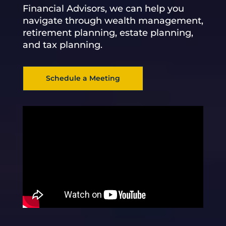
Financial Advisors, we can help you
navigate through wealth management,
retirement planning, estate planning,
and tax planning.
Schedule a Meeting