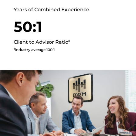
Years of Combined Experience
50:1
Client to Advisor Ratio*
*industry average 100:1