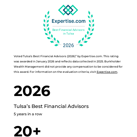
Voted Tulsa’s Best Financial Advisors (2026)” by Expertise.com. This rating
was awarded in January 2026 and reflects data collected in 2025. Burkholder
Wealth Management did not provide any compensation to be considered for
this award. For information on the evaluation criteria, visit
Expertise.com
.
2026
Tulsa’s Best Financial Advisors
5 years in a row
20+