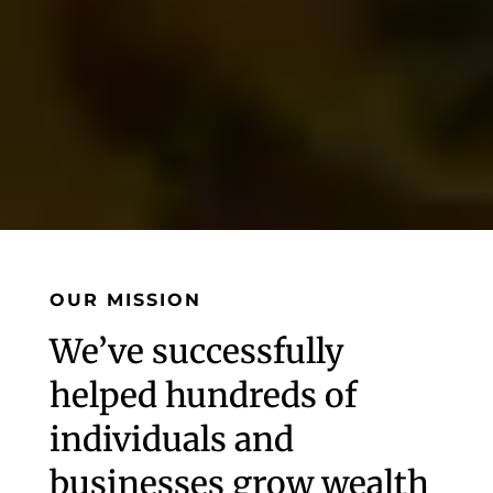
OUR MISSION
We’ve successfully
helped hundreds of
individuals and
businesses grow wealth