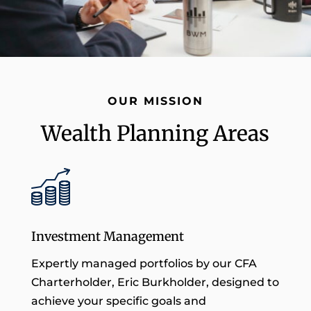
OUR MISSION
Wealth Planning Areas
Investment Management
Expertly managed portfolios by our CFA
Charterholder, Eric Burkholder, designed to
achieve your specific goals and