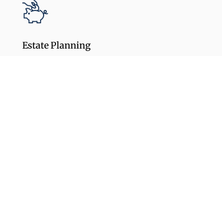
Estate Planning
Create a Legacy by structuring assets to
pass to your heirs or charities while
reducing or eliminating estate tax liability.
Learn More
Tax Planning
Create a proactive strategy that looks long-