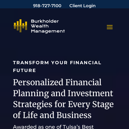
918-727-7100
Client Login
TRANSFORM YOUR FINANCIAL
FUTURE
Personalized Financial
Planning and Investment
Strategies for Every Stage
of Life and Business
Awarded as one of Tulsa’s Best