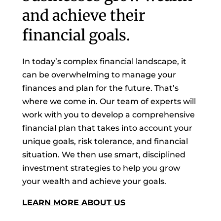
and achieve their
financial goals.
In today’s complex financial landscape, it
can be overwhelming to manage your
finances and plan for the future. That’s
where we come in. Our team of experts will
work with you to develop a comprehensive
financial plan that takes into account your
unique goals, risk tolerance, and financial
situation. We then use smart, disciplined
investment strategies to help you grow
your wealth and achieve your goals.
LEARN MORE ABOUT US