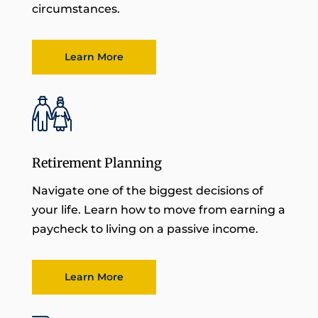
circumstances.
Learn More
Retirement Planning
Navigate one of the biggest decisions of
your life. Learn how to move from earning a
paycheck to living on a passive income.
Learn More