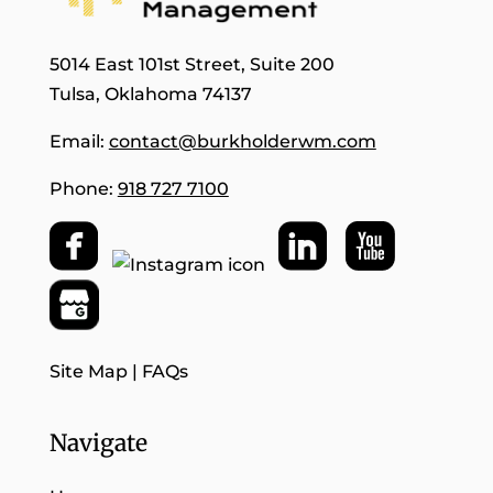
5014 East 101st Street, Suite 200
Tulsa, Oklahoma 74137
Email:
contact@burkholderwm.com
Phone:
918 727 7100
Site Map
|
FAQs
Navigate