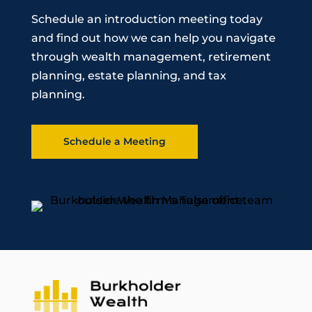
Schedule an introduction meeting today
and find out how we can help you navigate
through wealth management, retirement
planning, estate planning, and tax
planning.
Schedule a Meeting