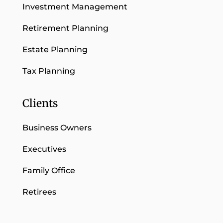
Investment Management
Retirement Planning
Estate Planning
Tax Planning
Clients
Business Owners
Executives
Family Office
Retirees