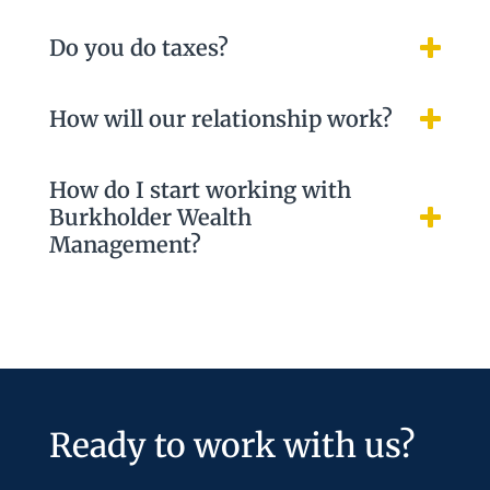
Do you do taxes?
How will our relationship work?
How do I start working with
Burkholder Wealth
Management?
Ready to work with us?