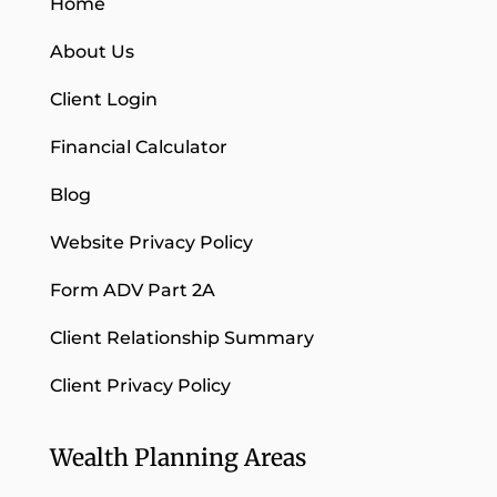
Home
About Us
Client Login
Financial Calculator
Blog
Website Privacy Policy
Form ADV Part 2A
Client Relationship Summary
Client Privacy Policy
Wealth Planning Areas