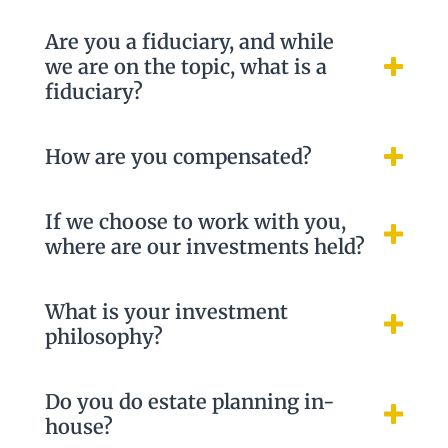
Are you a fiduciary, and while
we are on the topic, what is a
fiduciary?
How are you compensated?
If we choose to work with you,
where are our investments held?
What is your investment
philosophy?
Do you do estate planning in-
house?