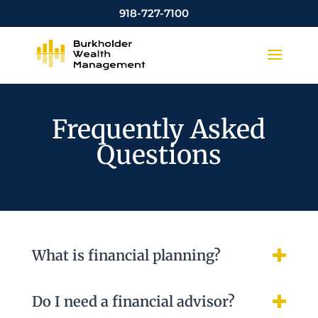
918-727-7100
Frequently Asked
Questions
What is financial planning?
Do I need a financial advisor?