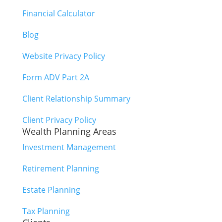
Financial Calculator
Blog
Website Privacy Policy
Form ADV Part 2A
Client Relationship Summary
Client Privacy Policy
Wealth Planning Areas
Investment Management
Retirement Planning
Estate Planning
Tax Planning