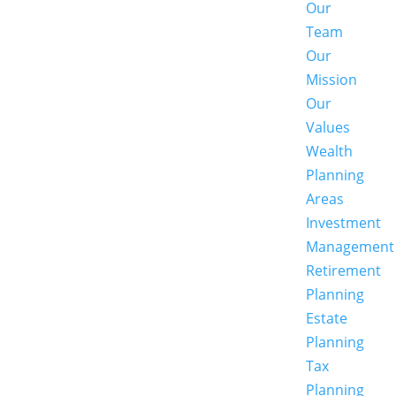
Our
Team
Our
Mission
Our
Values
Wealth
Planning
Areas
Investment
Management
Retirement
Planning
Estate
Planning
Tax
Planning