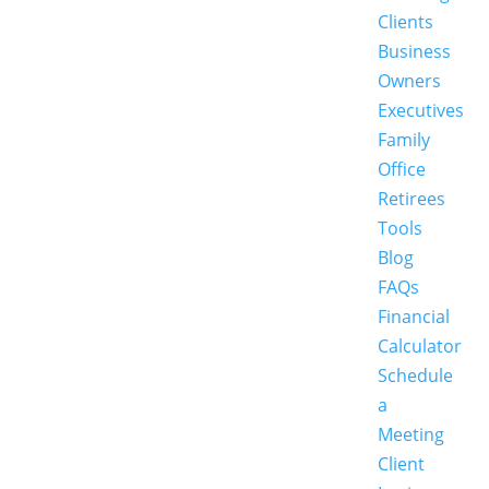
Clients
Business
Owners
Executives
Family
Office
Retirees
Tools
Blog
FAQs
Financial
Calculator
Schedule
a
Meeting
Client