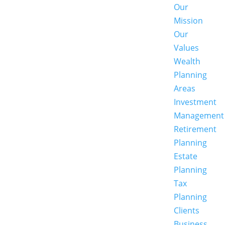
Our
Mission
Our
Values
Wealth
Planning
Areas
Investment
Management
Retirement
Planning
Estate
Planning
Tax
Planning
Clients
Business