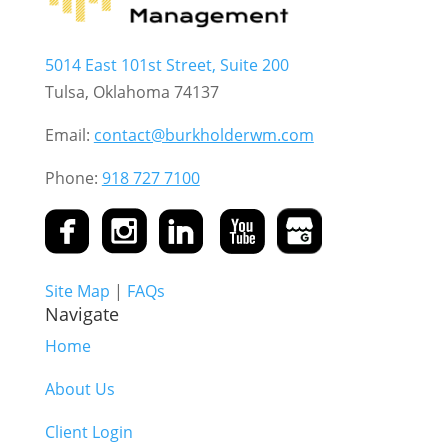
5014 East 101st Street, Suite 200
Tulsa, Oklahoma 74137
Email:
contact@burkholderwm.com
Phone:
918 727 7100
Site Map
|
FAQs
Navigate
Home
About Us
Client Login