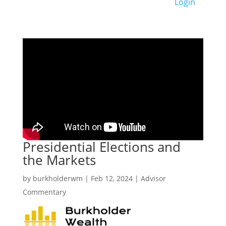
Login
Presidential Elections and
the Markets
by
burkholderwm
|
Feb 12, 2024
|
Advisor
Commentary