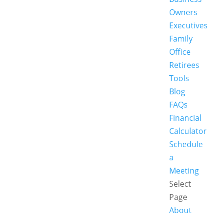
Owners
Executives
Family
Office
Retirees
Tools
Blog
FAQs
Financial
Calculator
Schedule
a
Meeting
Select
Page
About