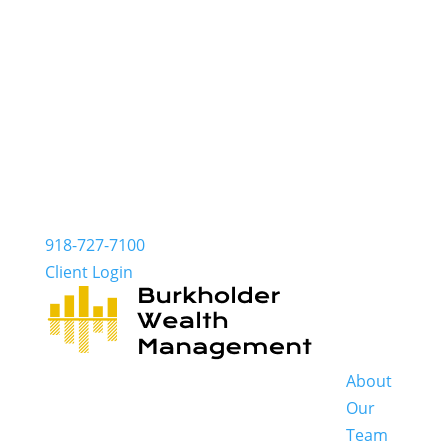
918-727-7100
Client Login
About
Our
Team