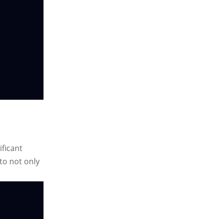
ificant
to not only