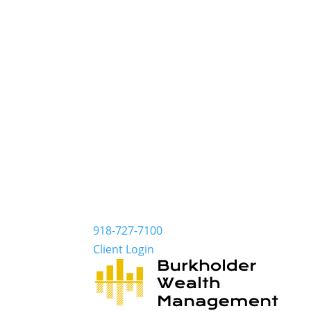
918-727-7100
Client Login