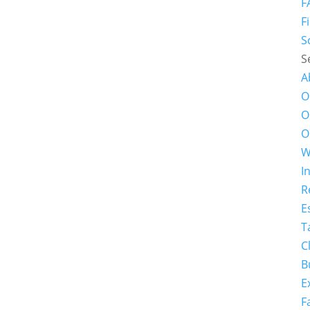
F
F
S
S
A
O
O
O
W
I
R
E
T
C
B
E
F