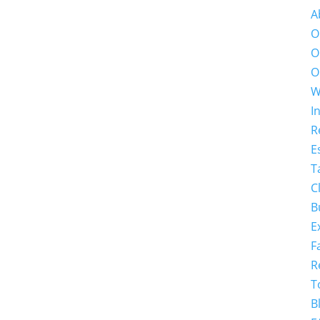
A
O
O
O
W
I
R
E
T
C
B
E
F
R
T
B