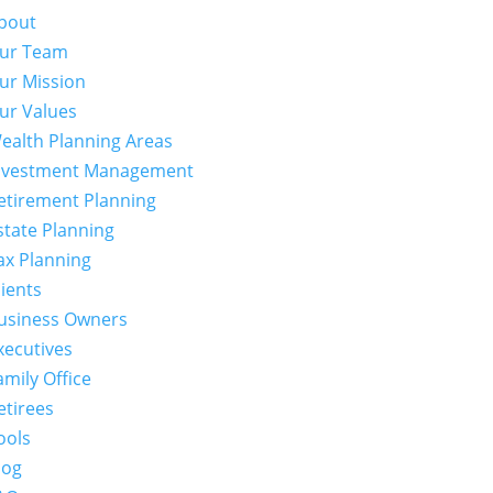
bout
ur Team
ur Mission
ur Values
ealth Planning Areas
nvestment Management
etirement Planning
state Planning
ax Planning
lients
usiness Owners
xecutives
amily Office
etirees
ools
log