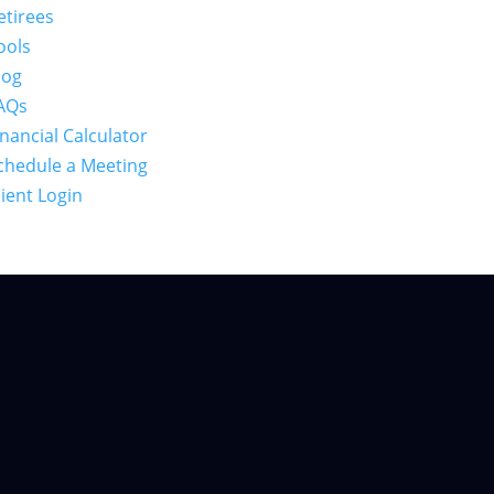
etirees
ools
log
AQs
inancial Calculator
chedule a Meeting
lient Login