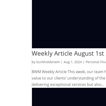
Weekly Article August 1st
by
burkholderwm
|
Aug 1, 2024
|
Personal Fin
BWM Weekly Article This week, our team has
value to our clients’ understanding of t
delivering exceptional services but also...