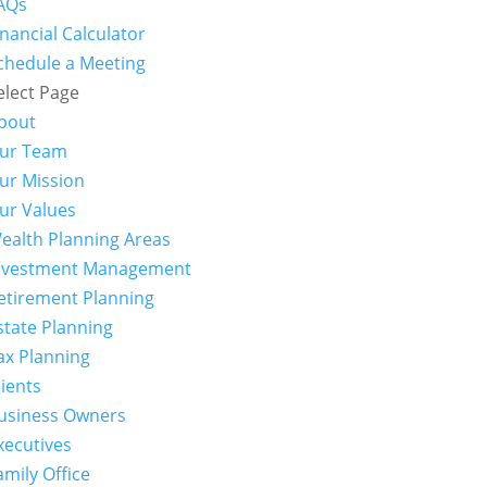
AQs
inancial Calculator
chedule a Meeting
elect Page
bout
ur Team
ur Mission
ur Values
ealth Planning Areas
nvestment Management
etirement Planning
state Planning
ax Planning
lients
usiness Owners
xecutives
amily Office