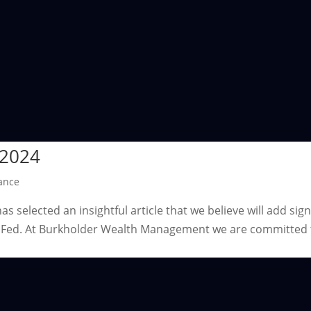
 2024
ance
 selected an insightful article that we believe will add sign
he Fed. At Burkholder Wealth Management we are committed 