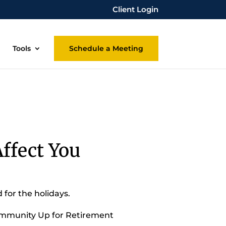
Client Login
Tools
Schedule a Meeting
ffect You
 for the holidays.
Community Up for Retirement