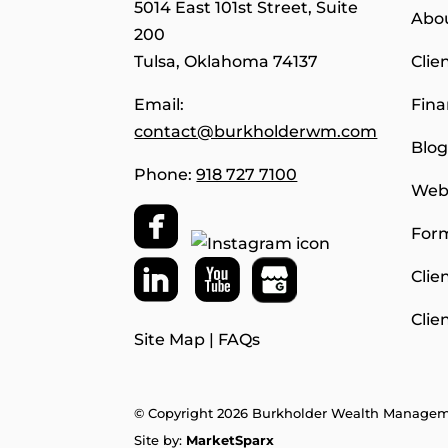
5014 East 101st Street, Suite
Abo
200
Tulsa, Oklahoma 74137
Clie
Email:
Fina
contact@burkholderwm.com
Blo
Phone:
918 727 7100
Webs
For
Clie
Clie
Site Map
|
FAQs
© Copyright 2026 Burkholder Wealth Manage
Site by:
MarketSparx