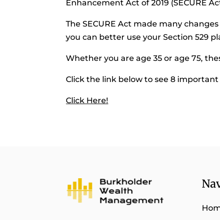
Enhancement Act of 2019 (SECURE Act
The SECURE Act made many changes to
you can better use your Section 529 pl
Whether you are age 35 or age 75, the
Click the link below to see 8 importan
Click Here!
Nav
Ho