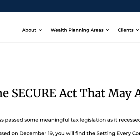
About
Wealth Planning Areas
Clients
he SECURE Act That May A
 passed some meaningful tax legislation as it recessed
ssed on December 19, you will find the Setting Every 