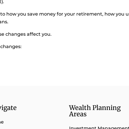
).
 how you save money for your retirement, how you u
ans.
se changes affect you.
t changes:
igate
Wealth Planning
Areas
me
Investment Managemen