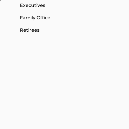
Executives
Family Office
Retirees