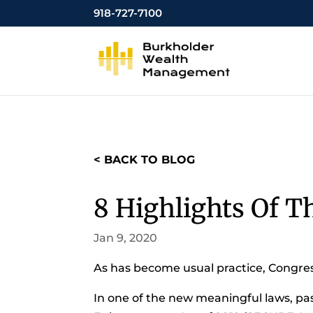
918-727-7100
< BACK TO BLOG
8 Highlights Of T
Jan 9, 2020
As has become usual practice, Congress
In one of the new meaningful laws, pa