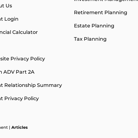
ut Us
Retirement Planning
nt Login
Estate Planning
ncial Calculator
Tax Planning
g
ite Privacy Policy
m ADV Part 2A
nt Relationship Summary
nt Privacy Policy
ment |
Articles