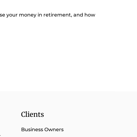
se your money in retirement, and how
Clients
Business Owners
t